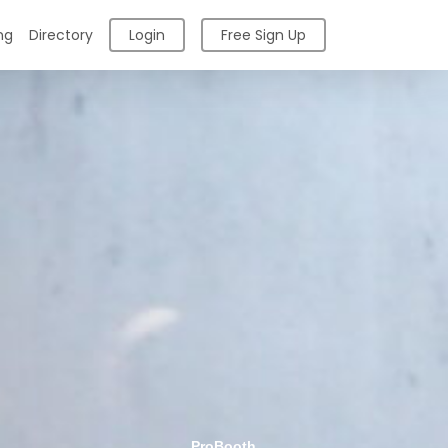
ng
Directory
Login
Free Sign Up
ProBooth