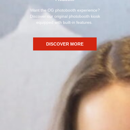
Want the OG photobooth experience?
Discover our original photobooth kiosk
equipped with built-in features.
DISCOVER MORE