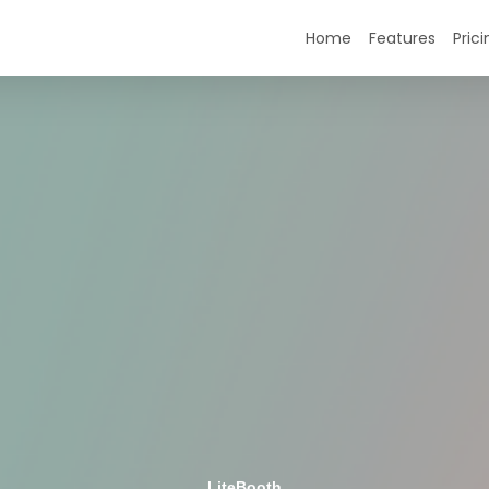
Home
Features
Prici
LiteBooth