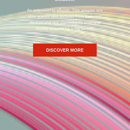
An extension to eBooth. This adapter lets
your guests take pictures from their own
devices and lets you instantly print and
display pictures on a big screen.
DISCOVER MORE